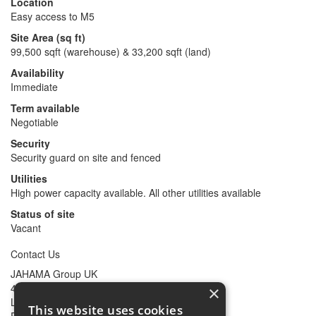
Location
Easy access to M5
Site Area (sq ft)
99,500 sqft (warehouse) & 33,200 sqft (land)
Availability
Immediate
Term available
Negotiable
Security
Security guard on site and fenced
Utilities
High power capacity available. All other utilities available
Status of site
Vacant
Contact Us
JAHAMA Group UK
47 Mark Lane
×
London
This website uses cookies
EC3R 7QQ