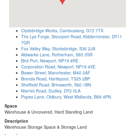
Clydebridge Works, Cambuslang, G72 7TX
The Lye Forge, Stourport Road, Kidderminster, DY11
7QR
Fox Valley Way, Stocksbridge, S36 2JA
Aldwarke Lane, Rotherham, S65 3SR
Bird Port, Newport, NP19 4RE
Corporation Road, Newport, NP19 4XE
Bower Street, Manchester, M40 2AF
Brenda Road, Hartlepool, TS25 2BP
Sheffield Road, Brinsworth, S60 1BN
Marriot Road, Dudley, DY2 0LA
Popes Lane, Oldbury, West Midlands, B69 4PN
Space
Warehouse & Uncovered, Hard Standing Land
Description
Warehouse Storage Space & Storage Land