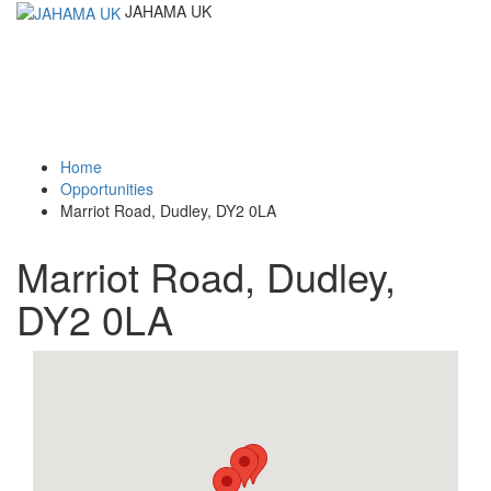
JAHAMA UK
Toggle
navigati
Home
Opportunities
Marriot Road, Dudley, DY2 0LA
Marriot Road, Dudley,
DY2 0LA